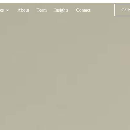
Call
es
About
Team
Insights
Contact