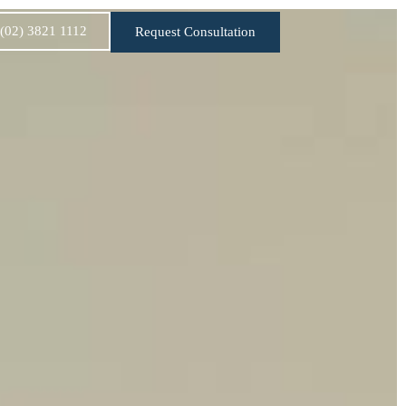
:(02) 3821 1112
Request Consultation