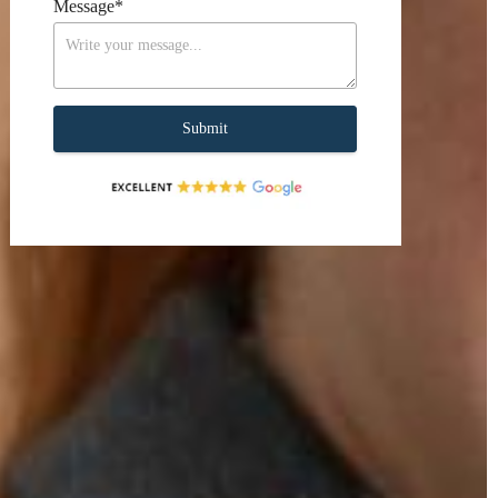
Message
*
Submit