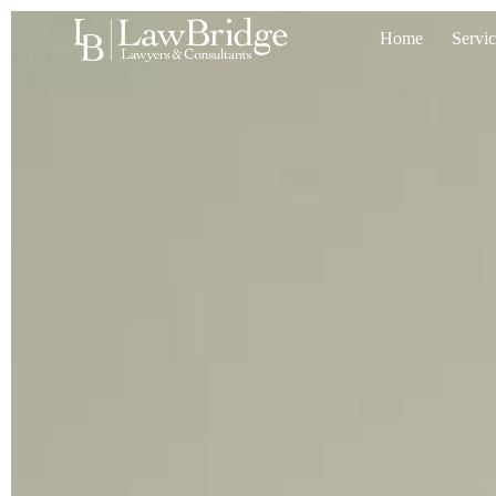
Home
Servic