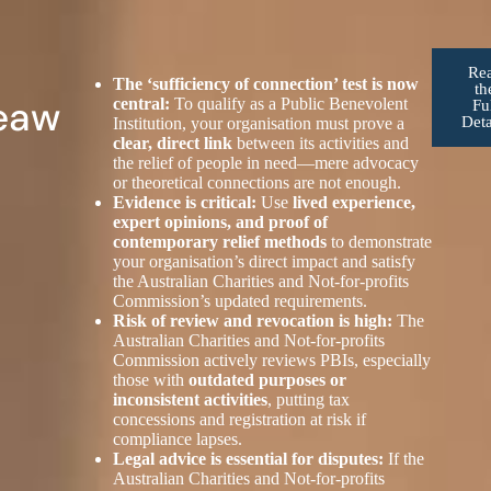
Re
The ‘sufficiency of connection’ test is now
th
eaw
central:
To qualify as a Public Benevolent
Fu
Deta
Institution, your organisation must prove a
clear, direct link
between its activities and
the relief of people in need—mere advocacy
or theoretical connections are not enough.
Evidence is critical:
Use
lived experience,
expert opinions, and proof of
contemporary relief methods
to demonstrate
your organisation’s direct impact and satisfy
the Australian Charities and Not-for-profits
Commission’s updated requirements.
Risk of review and revocation is high:
The
Australian Charities and Not-for-profits
Commission actively reviews PBIs, especially
those with
outdated purposes or
inconsistent activities
, putting tax
concessions and registration at risk if
compliance lapses.
Legal advice is essential for disputes:
If the
Australian Charities and Not-for-profits