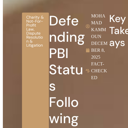
Defe
Key
MOHA
Charity &
Not-For-
MAD
Profit
Tak
Law
,
KAMM
nding
Dispute
OUN
Resolutio
ays
n &
DECEM
Litigation
PBI
BER 8,
2025
Statu
FACT-
CHECK
ED
s
Follo
wing