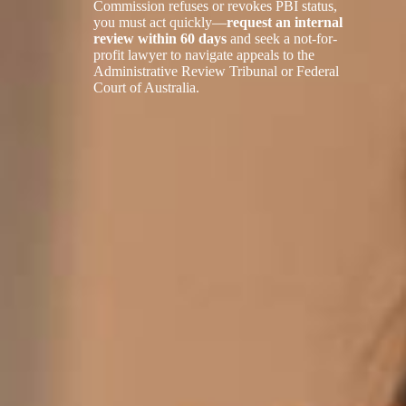
Commission refuses or revokes PBI status,
you must act quickly—
request an internal
review within 60 days
and seek a not-for-
profit lawyer to navigate appeals to the
Administrative Review Tribunal or Federal
Court of Australia.