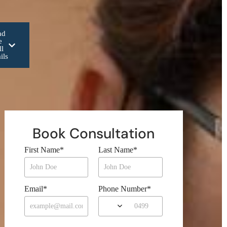
ad
e
ll
ils
Book Consultation
First Name
*
Last Name
*
Email
*
Phone Number
*