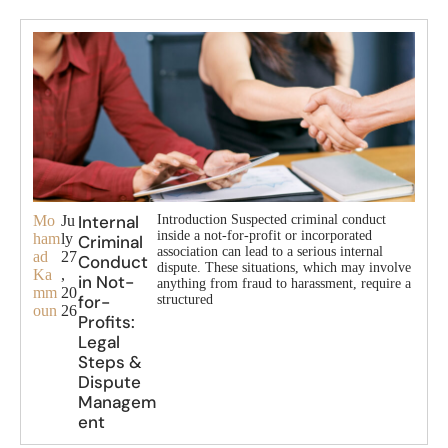
Internal
Mo
Ju
Introduction Suspected criminal conduct
inside a not-for-profit or incorporated
ham
ly
Criminal
association can lead to a serious internal
ad
27
Conduct
dispute. These situations, which may involve
Ka
,
in Not-
anything from fraud to harassment, require a
mm
20
for-
structured
oun
26
Profits:
Legal
Steps &
Dispute
Managem
ent