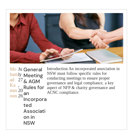
General
Mo
Ju
Introduction An incorporated association in
NSW must follow specific rules for
ham
ly
Meeting
conducting meetings to ensure proper
ad
27
& AGM
governance and legal compliance, a key
Ka
,
Rules for
aspect of NFP & charity governance and
mm
20
an
ACNC compliance.
oun
26
Incorpora
ted
Associati
on in
NSW