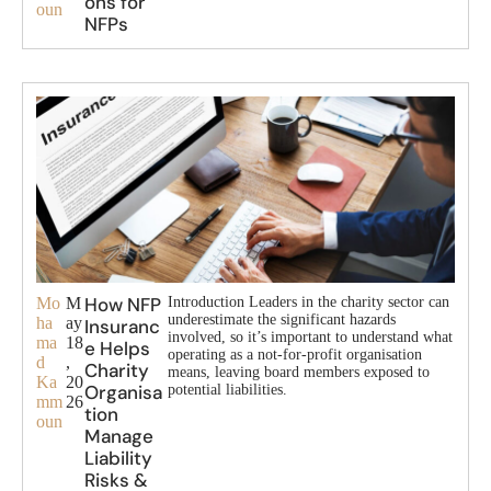
ons for
oun
NFPs
How NFP
Mo
M
Introduction Leaders in the charity sector can
underestimate the significant hazards
ha
ay
Insuranc
involved, so it’s important to understand what
ma
18
e Helps
operating as a not-for-profit organisation
d
,
Charity
means, leaving board members exposed to
Ka
20
Organisa
potential liabilities.
mm
26
tion
oun
Manage
Liability
Risks &