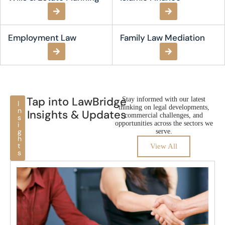
Employment Law​
Family Law Mediation
Tap into LawBridge
Stay informed with our latest
I
thinking on legal developments,
n
Insights & Updates
commercial challenges, and
s
opportunities across the sectors we
i
g
serve.
h
t
View All
s