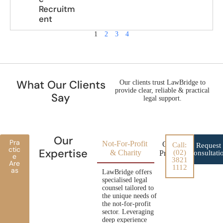
Recruitm
ent
1
2
3
4
What Our Clients
Our clients trust LawBridge to
provide clear, reliable & practical
Say
legal support.
Our
Pra
Not-For-Profit
Conveyancing for
Call:
Request
ctic
Expertise
& Charity
(02)
Property Developer
Consultati
e
3821
Are
1112
as
LawBridge offers
specialised legal
counsel tailored to
the unique needs of
the not-for-profit
sector. Leveraging
deep experience