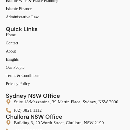
Islamic Wills & Estate Planning
Islamic Finance
Administrative Law
Quick Links
Home
Contact
About
Insights
Our People
Terms & Conditions
Privacy Policy
Sydney NSW Office
Suite 18/Mezzanine, 39 Martin Place, Sydney, NSW 2000
(02) 3821 1112
Chullora NSW Office
Building 3, 20 Worth Street, Chullora, NSW 2190