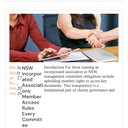
NSW
Mo
Ju
Introduction For those running an
incorporated association in NSW,
ham
ly
Incorpor
management committee obligations include
ad
27
ated
upholding member rights to access key
Ka
,
Associati
documents. This transparency is a
mm
20
ons:
fundamental part of charity governance and
oun
26
Member
Access
Rules
Every
Committ
ee