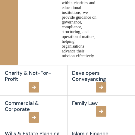
within charities and
educational
institutions, we
provide guidance on
governance,
compliance,
structuring, and
operational matters,
helping
organisations
advance their
mission effectively.
Charity & Not-For-
Developers
Profit
Conveyancing
Commercial &
Family Law
Corporate
Wills & Estate Planning
Islamic Finance