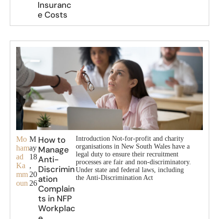
Insuranc
e Costs
How to
Mo
M
Introduction Not-for-profit and charity
organisations in New South Wales have a
ham
ay
Manage
legal duty to ensure their recruitment
ad
18
Anti-
processes are fair and non-discriminatory.
Ka
,
Discrimin
Under state and federal laws, including
mm
20
ation
the Anti-Discrimination Act
oun
26
Complain
ts in NFP
Workplac
e