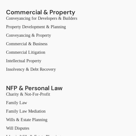
Commercial & Property
Conveyancing for Developers & Builders
Property Development & Planning
Conveyancing & Property
Commercial & Business
Commercial Litigation
Intellectual Property
Insolvency & Debt Recovery
NFP & Personal Law
Charity & Not-For-Profit
Family Law
Family Law Mediation
Wills & Estate Planning
Will Disputes