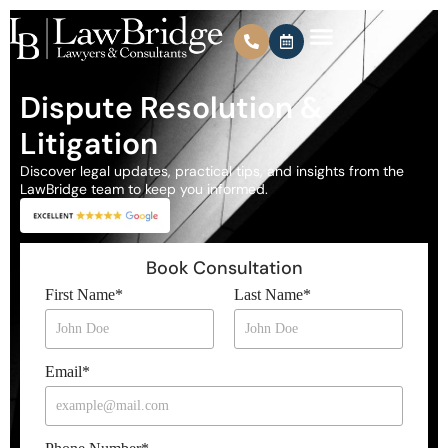
Dispute Resolution &
Litigation
Discover legal updates, practical tips, and insights from the
LawBridge team to keep you informed.
Book Consultation
First Name
*
Last Name
*
Email
*