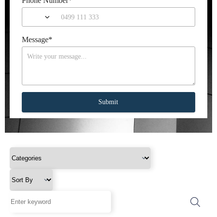
Phone Number
*
Message
*
Submit