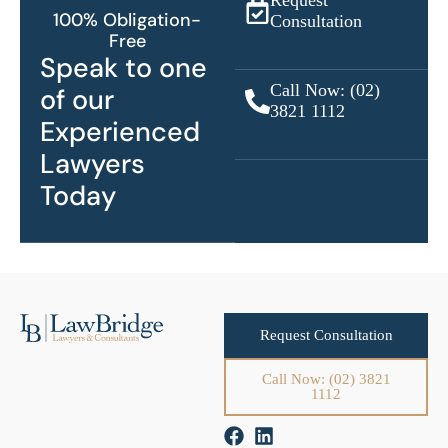
Request
100% Obligation-
Consultation
Free
Speak to one
Call Now: (02)
of our
3821 1112
Experienced
Lawyers
Today
Request Consultation
Call Now: (02) 3821
1112