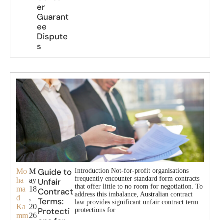
er
Guarant
ee
Dispute
s
Guide to
Mo
M
Introduction Not-for-profit organisations
frequently encounter standard form contracts
ha
ay
Unfair
that offer little to no room for negotiation. To
ma
18
Contract
address this imbalance, Australian contract
d
,
Terms:
law provides significant unfair contract term
Ka
20
Protecti
protections for
mm
26