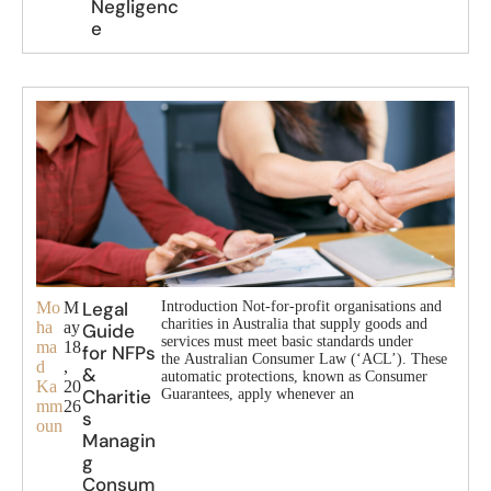
Negligenc
e
Legal
Mo
M
Introduction Not-for-profit organisations and
charities in Australia that supply goods and
ha
ay
Guide
services must meet basic standards under
ma
18
for NFPs
the Australian Consumer Law (‘ACL’). These
d
,
&
automatic protections, known as Consumer
Ka
20
Charitie
Guarantees, apply whenever an
mm
26
s
oun
Managin
g
Consum