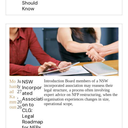
Should
Know
NSW
Mo
Ju
Introduction Board members of a NSW
incorporated association may reassess their
ham
ly
Incorpor
legal structure, a process often involving
ad
27
ated
expert advice on NFP restructuring, when the
Ka
,
Associati
organisation experiences changes in size,
mm
20
on to
operational scope,
oun
26
CLG:
Legal
Roadmap
for NFPs