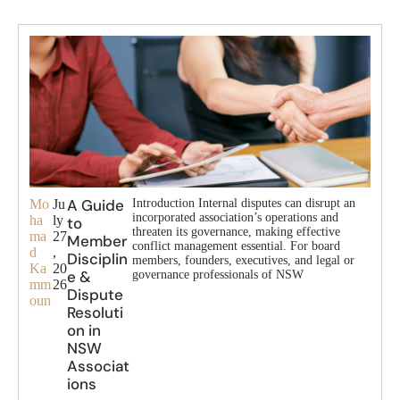
A Guide
Mo
Ju
Introduction Internal disputes can disrupt an
incorporated association’s operations and
ha
ly
to
threaten its governance, making effective
ma
27
Member
conflict management essential. For board
d
,
Disciplin
members, founders, executives, and legal or
Ka
20
e &
governance professionals of NSW
mm
26
Dispute
oun
Resoluti
on in
NSW
Associat
ions