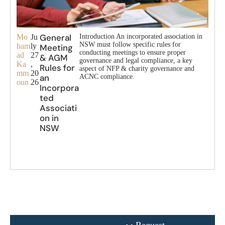
General
Mo
Ju
Introduction An incorporated association in
NSW must follow specific rules for
ham
ly
Meeting
conducting meetings to ensure proper
ad
27
& AGM
governance and legal compliance, a key
Ka
,
Rules for
aspect of NFP & charity governance and
mm
20
an
ACNC compliance.
oun
26
Incorpora
ted
Associati
on in
NSW