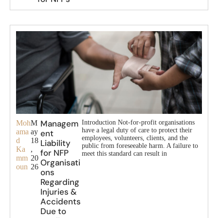
Managem
Moh
M
Introduction Not-for-profit organisations
have a legal duty of care to protect their
ama
ay
ent
employees, volunteers, clients, and the
d
18
Liability
public from foreseeable harm. A failure to
Ka
,
for NFP
meet this standard can result in
mm
20
Organisati
oun
26
ons
Regarding
Injuries &
Accidents
Due to