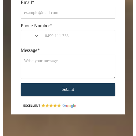
Email
*
Phone Number
*
Message
*
Submit