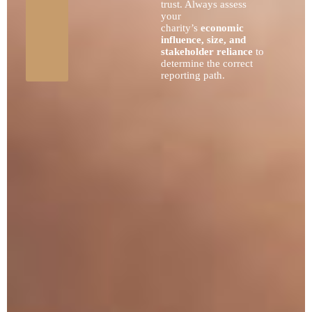
trust. Always assess
your
charity’s
economic
influence, size, and
stakeholder reliance
to
determine the correct
reporting path.