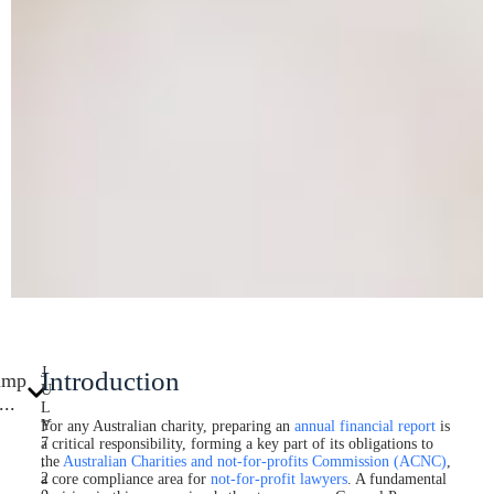
J
Introduction
ump
U
...
L
Y
For any Australian charity, preparing an
annual financial report
is
7
a critical responsibility, forming a key part of its obligations to
,
the
Australian Charities and not-for-profits Commission (ACNC)
,
2
a core compliance area for
not-for-profit lawyers
. A fundamental