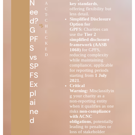
N
A
key standards
,
offering flexibility but
C
ee
less detail.
T-
d?
Simplified Disclosure
C
Option for
H
G
GPFS:
Charities can
E
use the
Tier 2
PF
C
simplified disclosure
K
framework (AASB
S
E
1060)
for GPFS,
vs
D
reducing complexity
while maintaining
SP
compliance, applicable
for reporting periods
FS
starting from
1 July
2021
.
Ex
Critical
pl
Warning:
Misclassifyin
g your charity as a
ai
non-reporting entity
when it qualifies as one
ne
risks
non-compliance
with ACNC
d
obligations
, potentially
leading to penalties or
loss of stakeholder