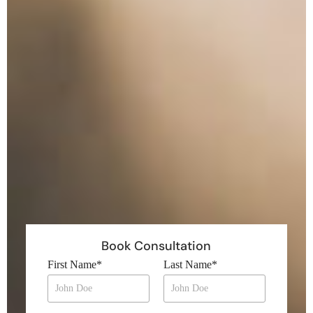
Book Consultation
First Name
*
Last Name
*