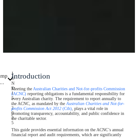
J
Introduction
ump
U
...
N
E
Meeting the
Australian Charities and Not-for-profits Commission
1
(ACNC)
reporting obligations is a fundamental responsibility for
5
every Australian charity. The requirement to report annually to
,
the ACNC, as mandated by the
Australian Charities and Not-for-
2
profits Commission Act
2012
(Cth)
, plays a vital role in
0
promoting transparency, accountability, and public confidence in
2
the charitable sector.
5
This guide provides essential information on the ACNC’s annual
financial report and audit requirements, which are significantly