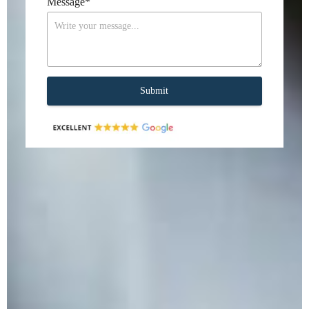
Message
*
Submit