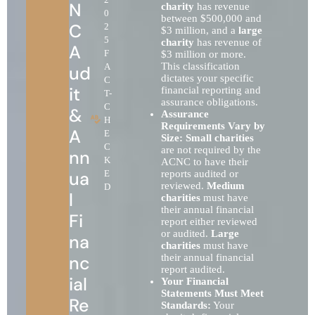
N
charity
has revenue
0
between $500,000 and
C
2
$3 million, and a
large
5
charity
has revenue of
A
F
$3 million or more.
This classification
A
ud
dictates your specific
C
it
financial reporting and
T-
assurance obligations.
C
&
Assurance
H
Requirements Vary by
A
E
Size:
Small charities
C
are not required by the
nn
K
ACNC to have their
ua
E
reports audited or
reviewed.
Medium
D
l
charities
must have
their annual financial
Fi
report either reviewed
or audited.
Large
na
charities
must have
nc
their annual financial
report audited.
ial
Your Financial
Statements Must Meet
Re
Standards:
Your