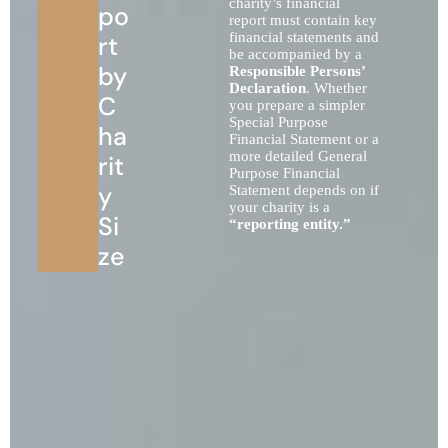
charity’s financial
po
report must contain key
financial statements and
rt
be accompanied by a
by
Responsible Persons’
Declaration
. Whether
C
you prepare a simpler
Special Purpose
ha
Financial Statement or a
more detailed General
rit
Purpose Financial
y
Statement depends on if
your charity is a
Si
“reporting entity.”
ze