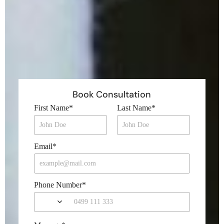
Book Consultation
First Name
*
Last Name
*
Email
*
Phone Number
*