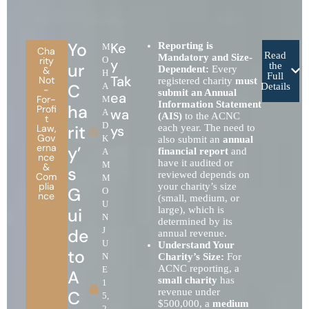
Yo
Ke
Reporting is
M
Cha
Read
Mandatory and Size-
rity
O
y
ur
the
Dependent:
Every
&
H
Full
Tak
Not
registered charity
must
C
A
Details
-
submit an Annual
ea
For-
M
Information Statement
ha
Profi
wa
A
(AIS)
to the ACNC
t
D
rit
Law
,
ys
each year. The need to
Gov
K
also submit an
annual
erna
y’
financial report
and
A
nce
have it audited or
M
&
s
reviewed depends on
Com
M
plia
your charity’s size
G
O
nce
(small, medium, or
U
ui
large), which is
N
determined by its
de
J
annual revenue.
U
Understand Your
to
N
Charity’s Size:
For
ACNC reporting, a
E
A
small charity
has
1
revenue under
C
5,
$500,000, a
medium
2