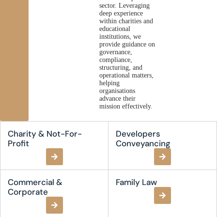
sector. Leveraging
deep experience
within charities and
educational
institutions, we
provide guidance on
governance,
compliance,
structuring, and
operational matters,
helping
organisations
advance their
mission effectively.
Charity & Not-For-
Developers
Profit
Conveyancing
Commercial &
Family Law
Corporate