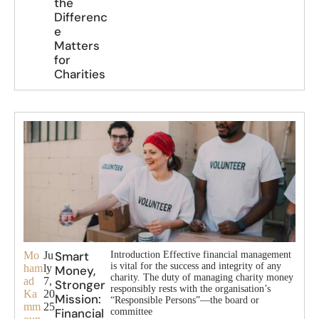
the
Differenc
e
Matters
for
Charities
Smart
Mo
Ju
Introduction Effective financial management
is vital for the success and integrity of any
ham
ly
Money,
charity. The duty of managing charity money
ad
7,
Stronger
responsibly rests with the organisation’s
Ka
20
Mission:
“Responsible Persons”—the board or
mm
25
Financial
committee