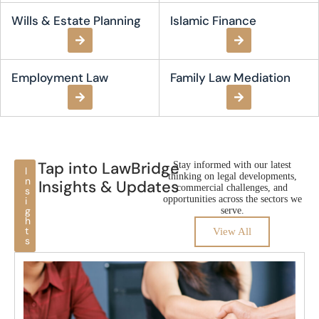
Wills & Estate Planning
Islamic Finance
Employment Law​
Family Law Mediation
Tap into LawBridge
Stay informed with our latest
I
thinking on legal developments,
n
Insights & Updates
commercial challenges, and
s
opportunities across the sectors we
i
g
serve.
h
t
View All
s