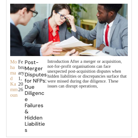
Post-
Mo
Fe
Introduction After a merger or acquisition,
not-for-profit organisations can face
ha
bru
Merger
unexpected post-acquisition disputes when
ma
ary
Disputes
hidden liabilities or discrepancies surface that
d
1,
for NFPs:
were missed during due diligence. These
Ka
20
Due
issues can disrupt operations,
mm
26
Diligenc
oun
e
Failures
&
Hidden
Liabilitie
s