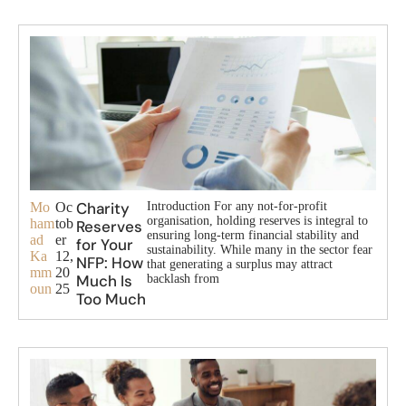
Charity
Mo
Oc
Introduction For any not-for-profit
organisation, holding reserves is integral to
ham
tob
Reserves
ensuring long-term financial stability and
ad
er
for Your
sustainability. While many in the sector fear
Ka
12,
NFP: How
that generating a surplus may attract
mm
20
Much Is
backlash from
oun
25
Too Much