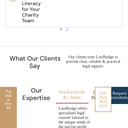
oun
Literacy
for Your
Charity
Team
1
2
What Our Clients
Our clients trust LawBridge to
provide clear, reliable & practical
Say
legal support.
Our
Pra
Not-For-Profit
Conveyancing for
Call:
Request
ctic
Expertise
& Charity
(02)
Property Developer
Consultati
e
3821
Are
1112
as
LawBridge offers
specialised legal
counsel tailored to
the unique needs of
the not-for-profit