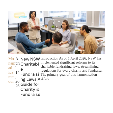
New NSW
Mo
A
Introduction As of 1 April 2026, NSW has
implemented significant reforms to its
ham
pri
Charitabl
charitable fundraising laws, streamlining
ad
l
e
regulations for every charity and fundraiser.
Ka
14
Fundraisi
The primary goal of this harmonisation
mm
,
ng Laws A
effort
oun
20
Guide for
26
Charity &
Fundraise
r