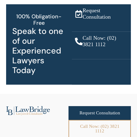
Request
100% Obligation-
Consultation
Free
Speak to one
Call Now: (02)
of our
3821 1112
Experienced
Lawyers
Today
Request Consultation
Call Now: (02) 3821
1112