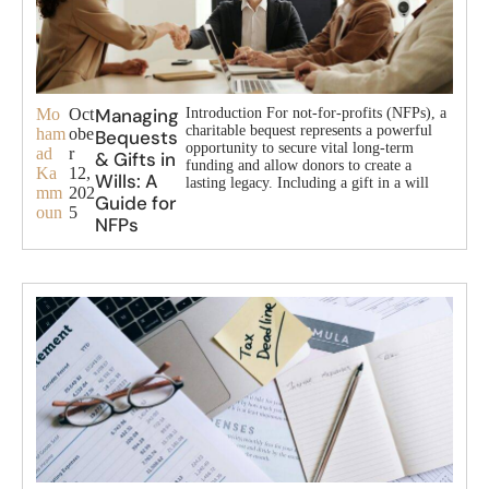
Managing
Mo
Oct
Introduction For not-for-profits (NFPs), a
charitable bequest represents a powerful
ham
obe
Bequests
opportunity to secure vital long-term
ad
r
& Gifts in
funding and allow donors to create a
Ka
12,
Wills: A
lasting legacy. Including a gift in a will
mm
202
Guide for
oun
5
NFPs