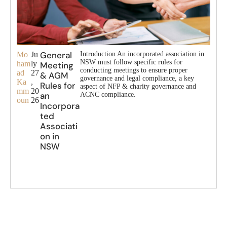
General
Mo
Ju
Introduction An incorporated association in
NSW must follow specific rules for
ham
ly
Meeting
conducting meetings to ensure proper
ad
27
& AGM
governance and legal compliance, a key
Ka
,
Rules for
aspect of NFP & charity governance and
mm
20
an
ACNC compliance.
oun
26
Incorpora
ted
Associati
on in
NSW