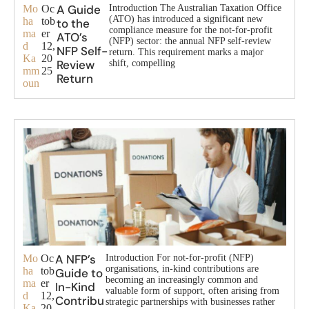
A Guide
Mo
Oc
Introduction The Australian Taxation Office
(ATO) has introduced a significant new
ha
tob
to the
compliance measure for the not-for-profit
ma
er
ATO’s
(NFP) sector: the annual NFP self-review
d
12,
NFP Self-
return. This requirement marks a major
Ka
20
Review
shift, compelling
mm
25
Return
oun
A NFP’s
Mo
Oc
Introduction For not-for-profit (NFP)
organisations, in-kind contributions are
ha
tob
Guide to
becoming an increasingly common and
ma
er
In-Kind
valuable form of support, often arising from
d
12,
Contribu
strategic partnerships with businesses rather
Ka
20