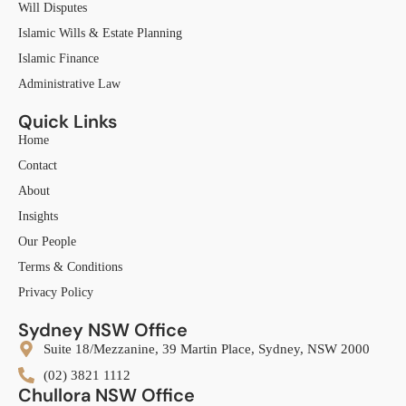
Will Disputes
Islamic Wills & Estate Planning
Islamic Finance
Administrative Law
Quick Links
Home
Contact
About
Insights
Our People
Terms & Conditions
Privacy Policy
Sydney NSW Office
Suite 18/Mezzanine, 39 Martin Place, Sydney, NSW 2000
(02) 3821 1112
Chullora NSW Office