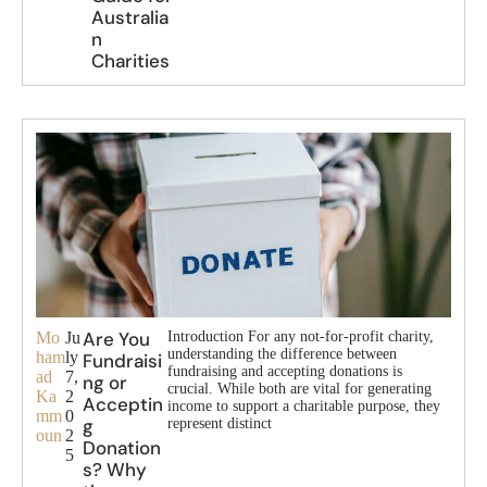
Australia
n
Charities
Are You
Mo
Ju
Introduction For any not-for-profit charity,
understanding the difference between
ham
ly
Fundraisi
fundraising and accepting donations is
ad
7,
ng or
crucial. While both are vital for generating
Ka
2
Acceptin
income to support a charitable purpose, they
mm
0
g
represent distinct
oun
2
Donation
5
s? Why