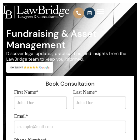
Fundraising & Asset
Management
Discover legal updates, practical tips, and insights from the
LawBridge team to keep you informed.
Book Consultation
First Name
*
Last Name
*
Email
*