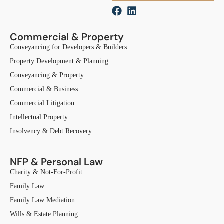
Commercial & Property
Conveyancing for Developers & Builders
Property Development & Planning
Conveyancing & Property
Commercial & Business
Commercial Litigation
Intellectual Property
Insolvency & Debt Recovery
NFP & Personal Law
Charity & Not-For-Profit
Family Law
Family Law Mediation
Wills & Estate Planning