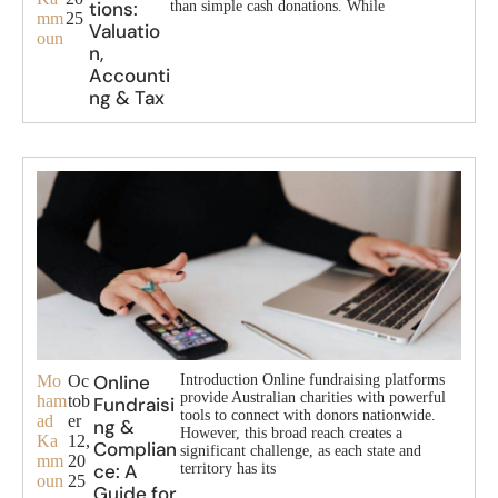
tions:
than simple cash donations. While
mm
25
Valuatio
oun
n,
Accounti
ng & Tax
Online
Mo
Oc
Introduction Online fundraising platforms
provide Australian charities with powerful
ham
tob
Fundraisi
tools to connect with donors nationwide.
ad
er
ng &
However, this broad reach creates a
Ka
12,
Complian
significant challenge, as each state and
mm
20
ce: A
territory has its
oun
25
Guide for