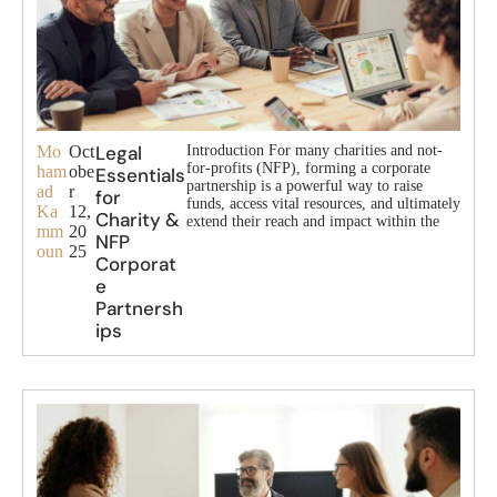
Legal
Mo
Oct
Introduction For many charities and not-
for-profits (NFP), forming a corporate
ham
obe
Essentials
partnership is a powerful way to raise
ad
r
for
funds, access vital resources, and ultimately
Ka
12,
Charity &
extend their reach and impact within the
mm
20
NFP
oun
25
Corporat
e
Partnersh
ips