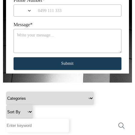
Phone Number
*
Message
*
Submit