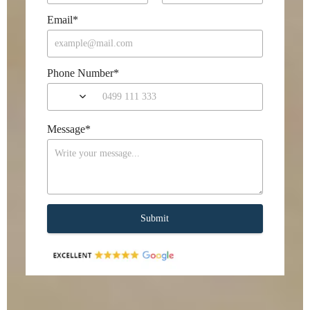
Email
*
Phone Number
*
Message
*
Submit