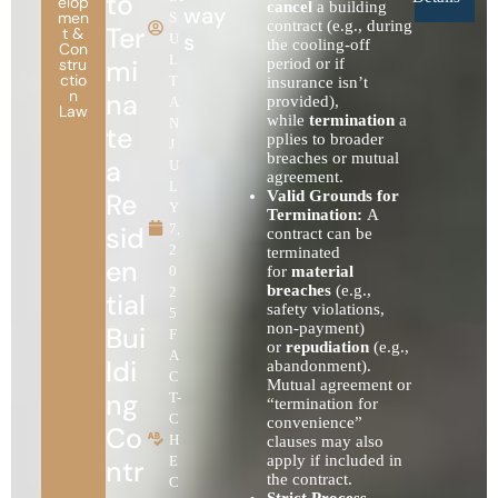
to
elop
cancel
a building
way
men
S
contract (e.g., during
Ter
t &
s
U
the cooling-off
Con
L
mi
stru
period or if
ctio
T
insurance isn’t
n
na
provided),
A
Law
while
termination
a
N
te
pplies to broader
J
breaches or mutual
a
U
agreement.
L
Re
Valid Grounds for
Y
Termination:
A
sid
7,
contract can be
2
terminated
en
0
for
material
breaches
(e.g.,
2
tial
safety violations,
5
non-payment)
Bui
F
or
repudiation
(e.g.,
A
ldi
abandonment).
C
Mutual agreement or
ng
T-
“termination for
C
convenience”
Co
H
clauses may also
apply if included in
E
ntr
the contract.
C
Strict Process