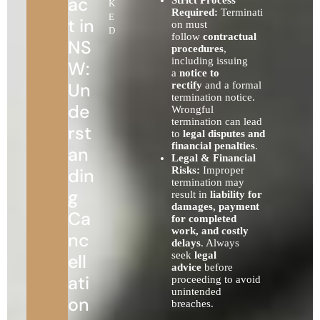
ac
K
Required:
Terminati
E
t in
on must
D
follow
contractual
NS
procedures
,
including issuing
W:
a
notice to
Un
rectify
and a formal
termination notice.
de
Wrongful
termination can lead
rst
to
legal disputes and
financial penalties
.
an
Legal & Financial
din
Risks:
Improper
termination may
g
result in
liability for
damages, payment
Ca
for completed
work, and costly
nc
delays
. Always
seek
legal
ell
advice
before
ati
proceeding to avoid
unintended
on
breaches.