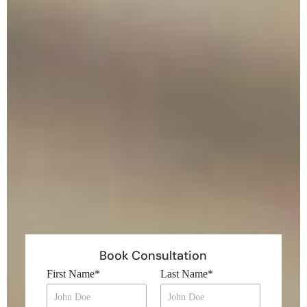
Book Consultation
First Name
*
Last Name
*