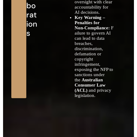
oversight with clear
bo
accountability for
rat
AI decisions.
Key Warning –
ion
Penalties for
Non‑Compliance:
F
s
ailure to govern AI
can lead to data
breaches,
discrimination,
defamation or
copyright
infringement,
exposing the NFP to
sanctions under
the
Australian
Consumer Law
(ACL)
and privacy
legislation.