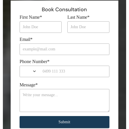
Book Consultation
First Name
*
Last Name
*
Email
*
Phone Number
*
Message
*
Submit