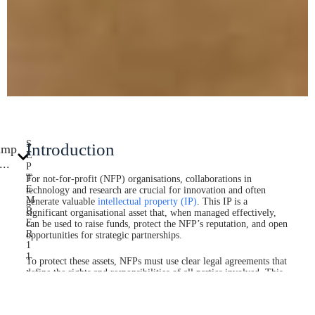
S
Introduction
ump
E
...
P
T
For not-for-profit (NFP) organisations, collaborations in
E
technology and research are crucial for innovation and often
M
generate valuable
intellectual property (IP)
. This IP is a
B
significant organisational asset that, when managed effectively,
E
can be used to raise funds, protect the NFP’s reputation, and open
R
opportunities for strategic partnerships.
1
1
To protect these assets, NFPs must use clear legal agreements that
,
define the rights and responsibilities of all parties involved. This
2
guide explains the critical differences between an IP license,
0
which grants temporary permission to use technology, and an IP
2
assignment, which permanently transfers ownership, helping your
5