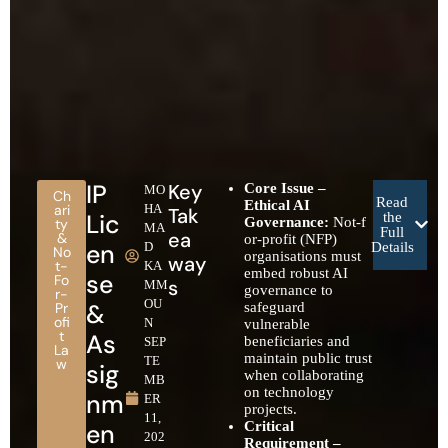
IP
Key
Core Issue –
MO
Ch
Read
Ethical AI
ari
HA
Tak
Lic
the
Governance:
Not‑f
ty
MA
Full
ea
&
or‑profit (NFP)
en
D
Details
No
organisations must
way
t-
KA
embed robust AI
se
Fo
s
MM
governance to
r-
OU
&
Pr
safeguard
ofi
N
vulnerable
t
As
beneficiaries and
SEP
La
maintain public trust
TE
w
sig
when collaborating
MB
on technology
nm
ER
projects.
11,
en
Critical
202
Requirement –