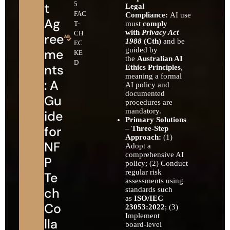
t
5
Legal
FAC
Compliance:
AI use
Ag
T-
must
comply
with
Privacy Act
CH
ree
1988
(Cth)
and be
EC
guided by
me
KE
the
Australian AI
D
nts
Ethics Principles
,
meaning a formal
: A
AI policy and
documented
Gu
procedures are
mandatory.
ide
Primary Solutions
for
– Three‑Step
Approach:
(1)
NF
Adopt a
comprehensive AI
P
policy; (2) Conduct
regular risk
Te
assessments using
ch
standards such
as
ISO/IEC
Co
23053:2022
; (3)
Implement
lla
board‑level