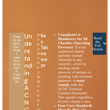
Un
Ke
Compliance is
M
Char
Read
Mandatory for All
ity &
O
y
de
the
Charities Operating
Not-
H
Full
Tak
For-
Overseas:
If your
rs
A
Details
Profi
registered charity
ea
t
M
operates outside
ta
Law
,
wa
A
Australia in any
Gov
D
nd
erna
ys
capacity—even by
nce
K
sending small
&
in
amounts of money or
A
Com
working with overseas
M
plian
g
partners—it
must
ce
M
comply
with the
A
O
ACNC External
U
C
Conduct Standards.
N
This applies regardless
N
A
of your charity’s size.
P
Four Core Standards
C
RI
Must Be Met:
The