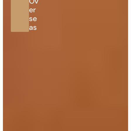
Ov
er
se
as