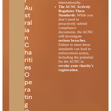
r
internationally.
Au
The ACNC Actively
Regulates These
st
Standards:
While you
don’t need to
ral
proactively submit
compliance
ia
documents, the ACNC
n
will investigate
serious breaches
.
C
Failure to meet these
standards can lead to
ha
enforcement action,
including the potential
riti
for the ACNC to
es
revoke your charity’s
registration
.
O
pe
ra
tin
g