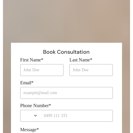
Book Consultation
First Name
*
Last Name
*
Email
*
Phone Number
*
Message
*