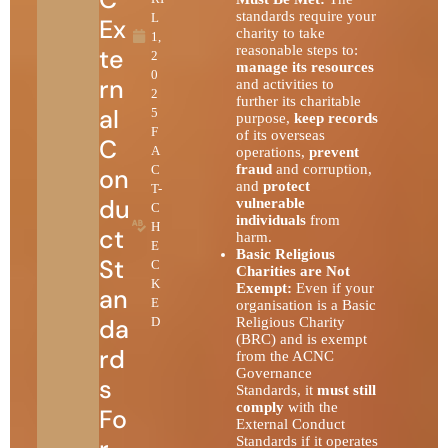
standards require your
L
Ex
charity to take
1,
reasonable steps to:
te
2
manage its resources
0
rn
and activities to
2
further its charitable
al
5
purpose,
keep records
F
of its overseas
C
A
operations,
prevent
fraud
and corruption,
C
on
and
protect
T-
du
vulnerable
C
individuals
from
H
ct
harm.
E
Basic Religious
St
C
Charities are Not
K
Exempt:
Even if your
an
E
organisation is a Basic
da
D
Religious Charity
(BRC) and is exempt
rd
from the ACNC
Governance
s
Standards, it
must still
comply
with the
Fo
External Conduct
Standards if it operates