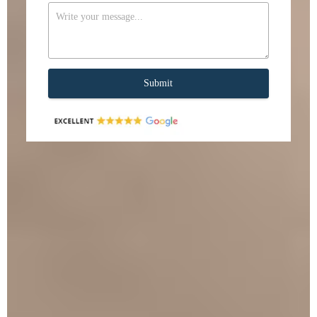
Submit