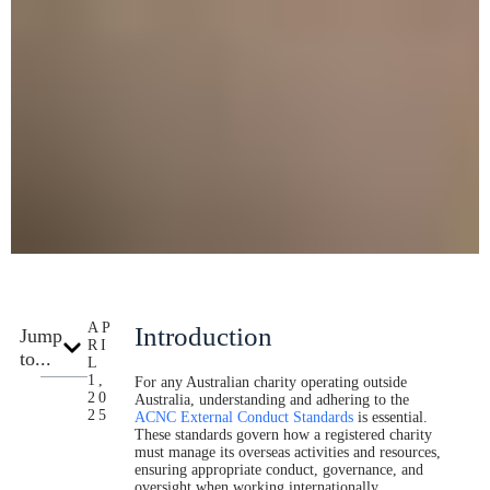
AP
Introduction
Jump
RI
to...
L
1,
For any Australian charity operating outside
20
Australia, understanding and adhering to the
25
ACNC External Conduct Standards
is essential.
These standards govern how a registered charity
must manage its overseas activities and resources,
ensuring appropriate conduct, governance, and
oversight when working internationally.