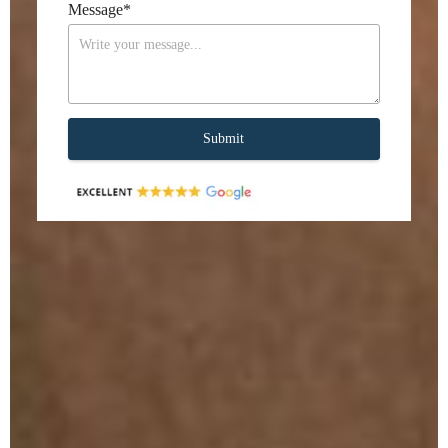
Message
*
Submit