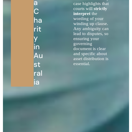
a
case highlights that
courts will
strictly
C
interpret
the
ha
wording of your
winding up clause.
rit
Any ambiguity can
lead to disputes, so
y
ensuring your
governing
in
document is clear
Au
and specific about
asset distribution is
st
essential.
ral
ia