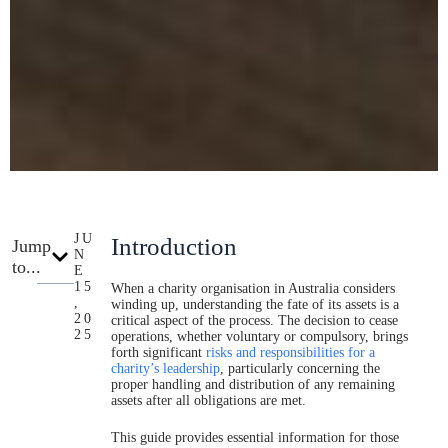
JU
Introduction
Jump
N
to...
E
15
When a charity organisation in Australia considers
,
winding up, understanding the fate of its assets is a
20
critical aspect of the process. The decision to cease
25
operations, whether voluntary or compulsory, brings
forth significant
risks and responsibilities for a
charity’s leadership
, particularly concerning the
proper handling and distribution of any remaining
assets after all obligations are met.
This guide provides essential information for those