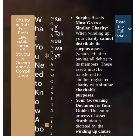
W
Ke
Surplus Assets
M
Charity
Read
Must Go to a
& Not-
O
y
ha
the
Similar Charity:
For-
H
Full
Tak
Profit
When winding up,
t
A
Details
Law
,
your charity
cannot
ea
Establi
M
distribute its
Yo
shmen
wa
A
surplus assets
t &
D
u
Structu
ys
(what’s left after
re
,
K
paying all debts) to
Govern
Ne
its members. These
A
ance &
assets must be
M
Compli
ed
transferred to
ance
M
another registered
to
O
charity with
similar
U
Kn
charitable
N
purposes
.
o
J
Your Governing
U
Document is Your
w
N
Guide:
The entire
process of asset
E
A
distribution is
1
dictated by the
bo
5,
winding up clause
2