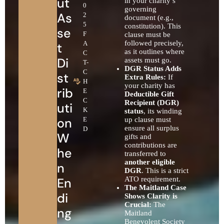
ut
in your charity’s
0
governing
As
2
document (e.g.,
5
constitution). This
se
F
clause must be
followed precisely,
A
t
as it outlines where
C
Di
assets must go.
T-
DGR Status Adds
C
st
Extra Rules:
If
H
your charity has
rib
E
Deductible Gift
C
Recipient (DGR)
uti
K
status
, its winding
on
E
up clause must
ensure all surplus
D
W
gifts and
contributions are
he
transferred to
another eligible
n
DGR
. This is a strict
En
ATO requirement.
The Maitland Case
di
Shows Clarity is
Crucial:
The
ng
Maitland
Benevolent Society