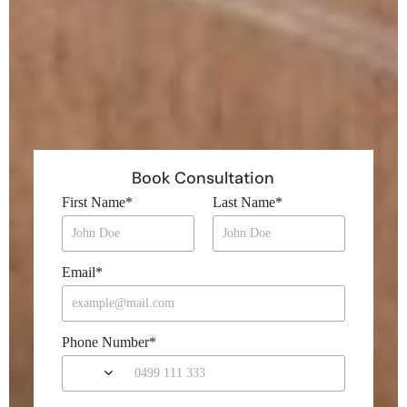
Book Consultation
First Name
*
Last Name
*
Email
*
Phone Number
*